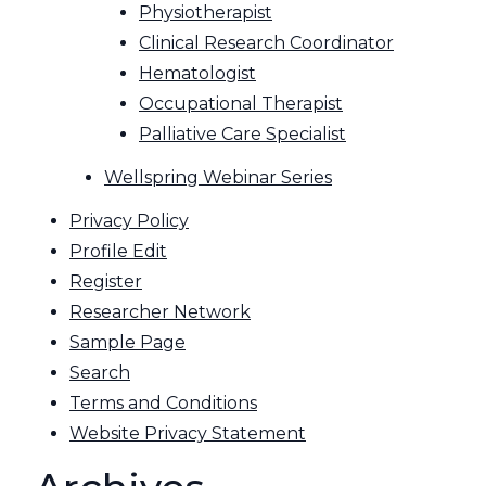
Physiotherapist
Clinical Research Coordinator
Hematologist
Occupational Therapist
Palliative Care Specialist
Wellspring Webinar Series
Privacy Policy
Profile Edit
Register
Researcher Network
Sample Page
Search
Terms and Conditions
Website Privacy Statement