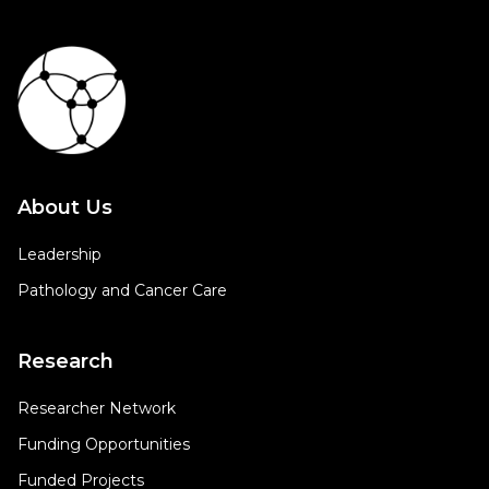
About Us
Leadership
Pathology and Cancer Care
Research
Researcher Network
Funding Opportunities
Funded Projects