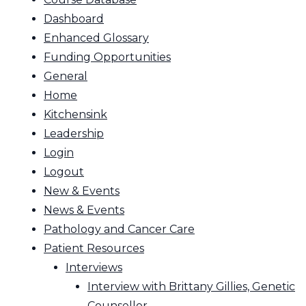
Dashboard
Enhanced Glossary
Funding Opportunities
General
Home
Kitchensink
Leadership
Login
Logout
New & Events
News & Events
Pathology and Cancer Care
Patient Resources
Interviews
Interview with Brittany Gillies, Genetic
Counsellor