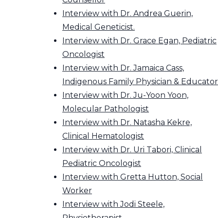
Interview with Dr. Andrea Guerin,
Medical Geneticist.
Interview with Dr. Grace Egan, Pediatric
Oncologist
Interview with Dr. Jamaica Cass,
Indigenous Family Physician & Educator
Interview with Dr. Ju-Yoon Yoon,
Molecular Pathologist
Interview with Dr. Natasha Kekre,
Clinical Hematologist
Interview with Dr. Uri Tabori, Clinical
Pediatric Oncologist
Interview with Gretta Hutton, Social
Worker
Interview with Jodi Steele,
Physiotherapist