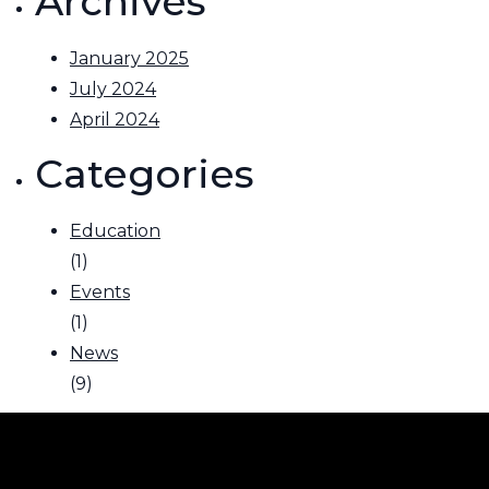
Archives
January 2025
July 2024
April 2024
Categories
Education
(1)
Events
(1)
News
(9)