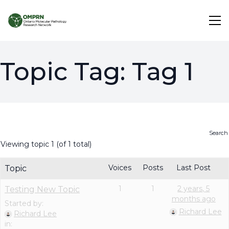
Search
Topic Tag:
Tag 1
About
Research
Viewing topic 1 (of 1 total)
Learning
Voices
Posts
Last Post
Topic
1
1
2 years, 5
Testing New Topic
months ago
Started by:
Richard Lee
Richard Lee
in: