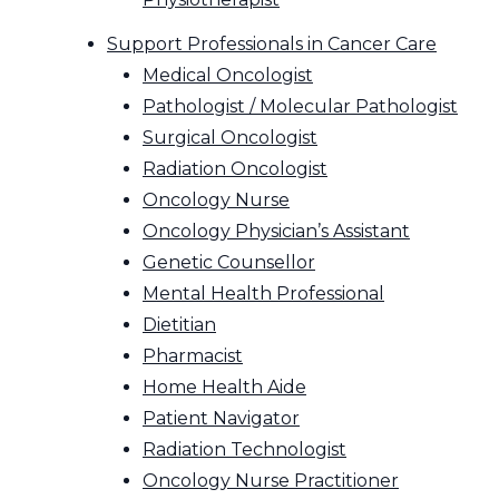
Support Professionals in Cancer Care
Medical Oncologist
Pathologist / Molecular Pathologist
Surgical Oncologist
Radiation Oncologist
Oncology Nurse
Oncology Physician’s Assistant
Genetic Counsellor
Mental Health Professional
Dietitian
Pharmacist
Home Health Aide
Patient Navigator
Radiation Technologist
Oncology Nurse Practitioner