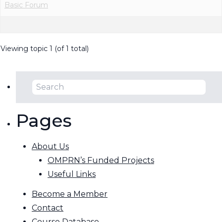
Basic Forum
Viewing topic 1 (of 1 total)
Pages
About Us
OMPRN’s Funded Projects
Useful Links
Become a Member
Contact
Course Database