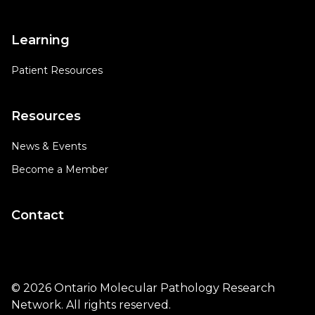
Learning
Patient Resources
Resources
News & Events
Become a Member
Contact
© 2026 Ontario Molecular Pathology Research
Network. All rights reserved.