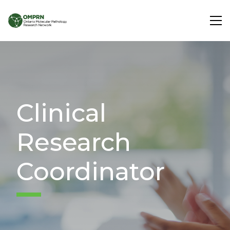
Search
About
Clinical
Research
Research
Learning
Coordinator