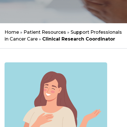
Home
»
Patient Resources
»
Support Professionals
in Cancer Care
»
Clinical Research Coordinator