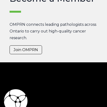
OMPRN connects leading pathologists across
Ontario to carry out high-quality cancer
research.
Join OMPRN