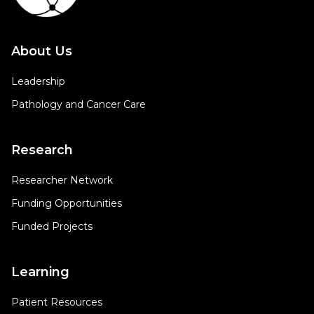
About Us
Leadership
Pathology and Cancer Care
Research
Researcher Network
Funding Opportunities
Funded Projects
Learning
Patient Resources