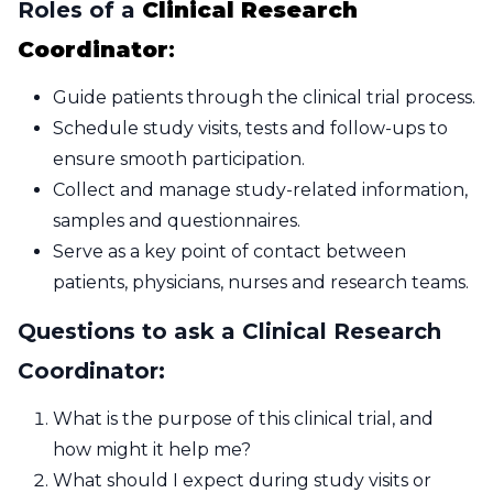
Roles of a
Clinical Research
Coordinator
:
Guide patients through the clinical trial process.
Schedule study visits, tests and follow-ups to
ensure smooth participation.
Collect and manage study-related information,
samples and questionnaires.
Serve as a key point of contact between
patients, physicians, nurses and research teams.
Questions to ask a Clinical Research
Coordinator:
What is the purpose of this clinical trial, and
how might it help me?
What should I expect during study visits or