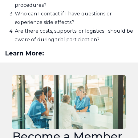
procedures?
Who can I contact if I have questions or
experience side effects?
Are there costs, supports, or logistics I should be
aware of during trial participation?
Learn More:
Join
OMPRN
Become a Member