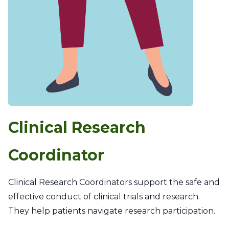
Clinical Research
Coordinator
Clinical Research Coordinators support the safe and
effective conduct of clinical trials and research.
They help patients navigate research participation.