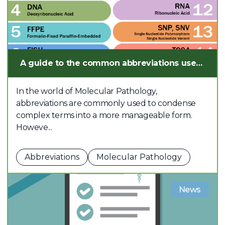
A guide to the common abbreviations used in Molecular Pathology
In the world of Molecular Pathology,
abbreviations are commonly used to condense
complex terms into a more manageable form.
Howeve...
Abbreviations
Molecular Pathology
News