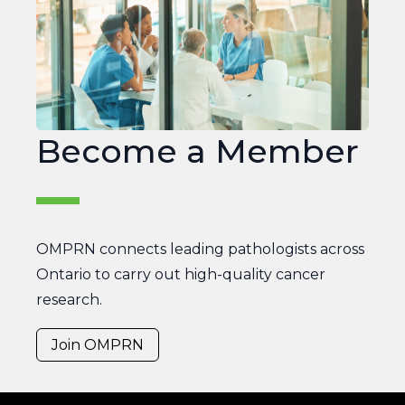
OMPRN
Become a Member
OMPRN connects leading pathologists across
Ontario to carry out high-quality cancer
research.
Join OMPRN