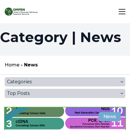
Category | News
Search
About
Home
»
News
Research
Categories
Learning
Top Posts
News