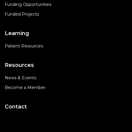
Funding Opportunities
Funded Projects
Learning
Patient Resources
Resources
News & Events
Become a Member
Contact