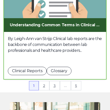
Understanding Common Terms in Clinical Lab Reports
By: Leigh-Ann van Strijp Clinical lab reports are the
backbone of communication between lab
professionals and healthcare providers...
Clinical Reports
Glossary
1
2
3
…
5
Join