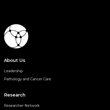
About Us
Leadership
Pathology and Cancer Care
Research
Researcher Network