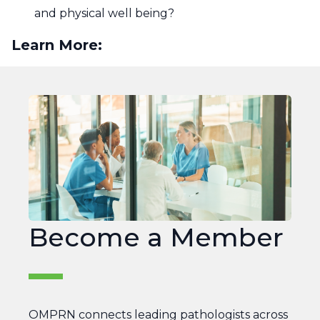
and physical well being?
Learn More:
Join
OMPRN
Become a Member
OMPRN connects leading pathologists across