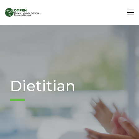
Search
About
Research
Dietitian
Learning