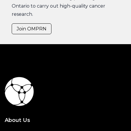
Ontario to carry out high-quality cancer
research.
Join OMPRN
About Us