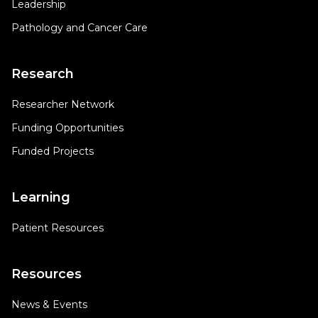
Leadership
Pathology and Cancer Care
Research
Researcher Network
Funding Opportunities
Funded Projects
Learning
Patient Resources
Resources
News & Events