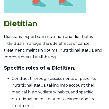
Dietitian
Dietitians’ expertise in nutrition and diet helps
individuals manage the side effects of cancer
treatment, maintain optimal nutritional status, and
improve overall well-being.
Specific roles of a Dietitian
:
Conduct thorough assessments of patients’
nutritional status, taking into account their
medical history, dietary habits, and specific
nutritional needs related to cancer and its
treatment.