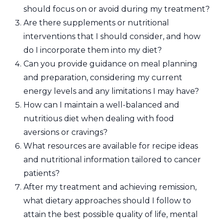
should focus on or avoid during my treatment?
Are there supplements or nutritional
interventions that I should consider, and how
do I incorporate them into my diet?
Can you provide guidance on meal planning
and preparation, considering my current
energy levels and any limitations I may have?
How can I maintain a well-balanced and
nutritious diet when dealing with food
aversions or cravings?
What resources are available for recipe ideas
and nutritional information tailored to cancer
patients?
After my treatment and achieving remission,
what dietary approaches should I follow to
attain the best possible quality of life, mental