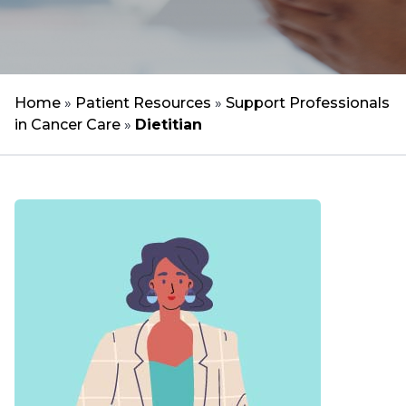
Home
»
Patient Resources
»
Support Professionals
in Cancer Care
»
Dietitian