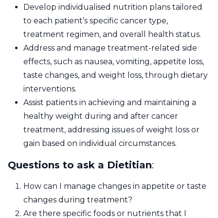
Develop individualised nutrition plans tailored
to each patient’s specific cancer type,
treatment regimen, and overall health status.
Address and manage treatment-related side
effects, such as nausea, vomiting, appetite loss,
taste changes, and weight loss, through dietary
interventions.
Assist patients in achieving and maintaining a
healthy weight during and after cancer
treatment, addressing issues of weight loss or
gain based on individual circumstances.
Questions to ask a Dietitian
:
How can I manage changes in appetite or taste
changes during treatment?
Are there specific foods or nutrients that I