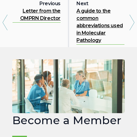
Previous
Next
Letter from the
A guide to the
OMPRN Director
common
abbreviations used
in Molecular
Pathology
Join
OMPRN
Become a Member