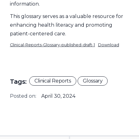
information.
This glossary serves as a valuable resource for
enhancing health literacy and promoting
patient-centered care.
Clinical-Reports-Glossary-published-draft-1
Download
Tags:
Clinical Reports
Glossary
Posted on:
April 30, 2024