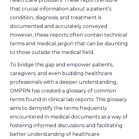
healthcare providers. These reports ensure
that crucial information about a patient’s
condition, diagnosis, and treatment is
documented and accurately conveyed.
However, these reports often contain technical
terms and medical jargon that can be daunting
to those outside the medical field.
To bridge this gap and empower patients,
caregivers, and even budding healthcare
professionals with a deeper understanding,
OMPRN has created a glossary of common
terms found in clinical lab reports. This glossary
aims to demystify the terms frequently
encountered in medical documents as a way of
fostering informed discussions and facilitating
better understanding of healthcare