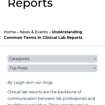
Reports
Home
»
News & Events
»
Understanding
Common Terms in Clinical Lab Reports
Categories
Top Posts
By: Leigh-Ann van Strijp
Clinical lab reports are the backbone of
communication between lab professionals and