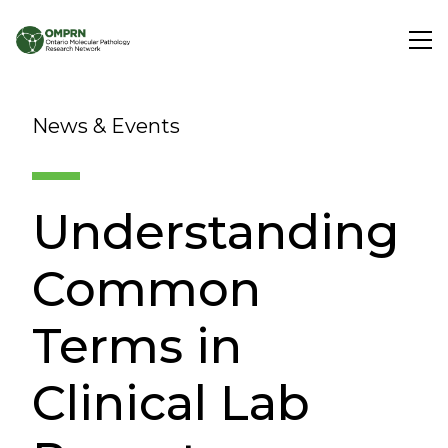
Search
News & Events
About
Understanding
Research
Common
Learning
Terms in
Clinical Lab