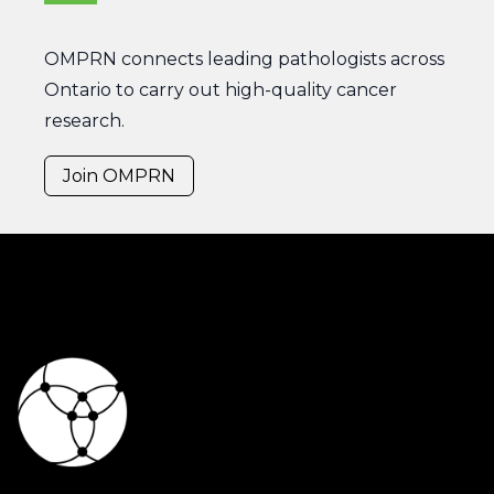
OMPRN connects leading pathologists across
Ontario to carry out high-quality cancer
research.
Join OMPRN