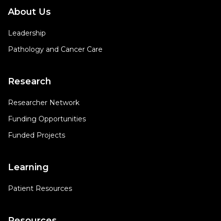
About Us
Leadership
Pathology and Cancer Care
Research
Researcher Network
Funding Opportunities
Funded Projects
Learning
Patient Resources
Resources