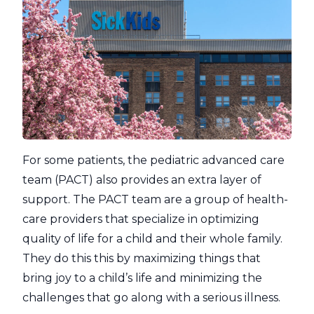
For some patients, the pediatric advanced care
team (PACT) also provides an extra layer of
support. The PACT team are a group of health-
care providers that specialize in optimizing
quality of life for a child and their whole family.
They do this this by maximizing things that
bring joy to a child’s life and minimizing the
challenges that go along with a serious illness.