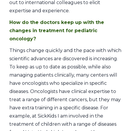
out to international colleagues to elicit
expertise and experience.
How do the doctors keep up with the
changes in treatment for pediatric
oncology?
Things change quickly and the pace with which
scientific advances are discovered is increasing.
To keep as up to date as possible, while also
managing patients clinically, many centers will
have oncologists who specialize in specific
diseases. Oncologists have clinical expertise to
treat a range of different cancers, but they may
have extra training in a specific disease. For
example, at SickKids I am involved in the
treatment of children with a range of diseases