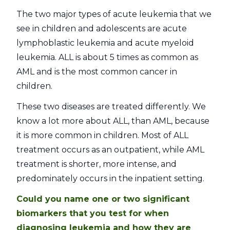
The two major types of acute leukemia that we
see in children and adolescents are acute
lymphoblastic leukemia and acute myeloid
leukemia. ALL is about 5 times as common as
AML and is the most common cancer in
children.
These two diseases are treated differently. We
know a lot more about ALL, than AML, because
it is more common in children. Most of ALL
treatment occurs as an outpatient, while AML
treatment is shorter, more intense, and
predominately occurs in the inpatient setting.
Could you name one or two significant
biomarkers that you test for when
diagnosing leukemia and how they are