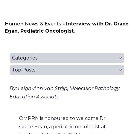
Home
»
News & Events
»
Interview with Dr. Grace
Egan, Pediatric Oncologist.
Categories
Top Posts
By: Leigh-Ann van Strijp, Molecular Pathology
Education Associate
OMPRN is honoured to welcome Dr.
Grace Egan, a pediatric oncologist at