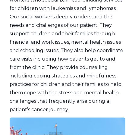
for children with leukemias and lymphomas.
Our social workers deeply understand the
needs and challenges of our patient. They
support children and their families through
financial and work issues, mental health issues
and schooling issues. They also help coordinate
care visits including how patients get to and
from the clinic. They provide counselling
including coping strategies and mindfulness
practices for children and their families to help
them cope with the stress and mental health
challenges that frequently arise during a
patient’s cancer journey.