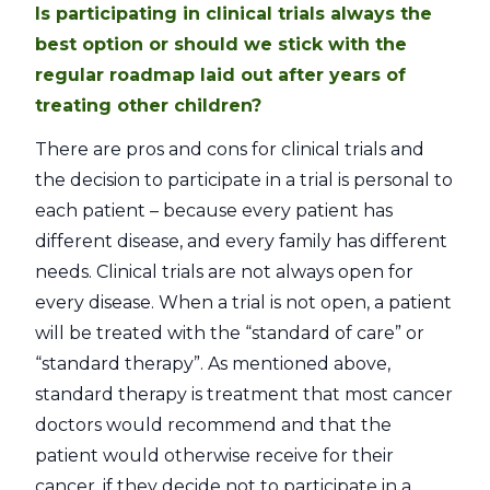
Is participating in clinical trials always the
best option or should we stick with the
regular roadmap laid out after years of
treating other children?
There are pros and cons for clinical trials and
the decision to participate in a trial is personal to
each patient – because every patient has
different disease, and every family has different
needs. Clinical trials are not always open for
every disease. When a trial is not open, a patient
will be treated with the “standard of care” or
“standard therapy”. As mentioned above,
standard therapy is treatment that most cancer
doctors would recommend and that the
patient would otherwise receive for their
cancer, if they decide not to participate in a