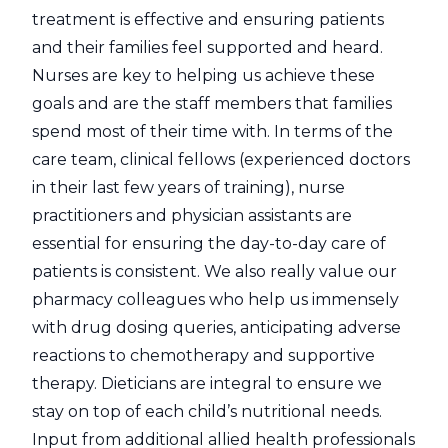
treatment is effective and ensuring patients
and their families feel supported and heard.
Nurses are key to helping us achieve these
goals and are the staff members that families
spend most of their time with. In terms of the
care team, clinical fellows (experienced doctors
in their last few years of training), nurse
practitioners and physician assistants are
essential for ensuring the day-to-day care of
patients is consistent. We also really value our
pharmacy colleagues who help us immensely
with drug dosing queries, anticipating adverse
reactions to chemotherapy and supportive
therapy. Dieticians are integral to ensure we
stay on top of each child’s nutritional needs.
Input from additional allied health professionals