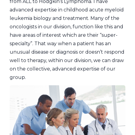
from ALL to Hodgkin’s Lymphoma. I have
advanced expertise in childhood acute myeloid
leukemia biology and treatment. Many of the
oncologists in our division, function like this and
have areas of interest which are their “super-
specialty”. That way when a patient has an
unusual disease or diagnosis or doesn’t respond
well to therapy, within our division, we can draw
on the collective, advanced expertise of our
group.