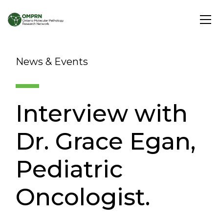
Search
News & Events
About
Interview with
Research
Dr. Grace Egan,
Learning
Pediatric
Oncologist.