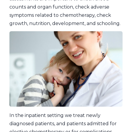
counts and organ function, check adverse
symptoms related to chemotherapy, check
growth, nutrition, development, and schooling.
In the inpatient setting we treat newly
diagnosed patients, and patients admitted for
elective chemotherapy or for complications