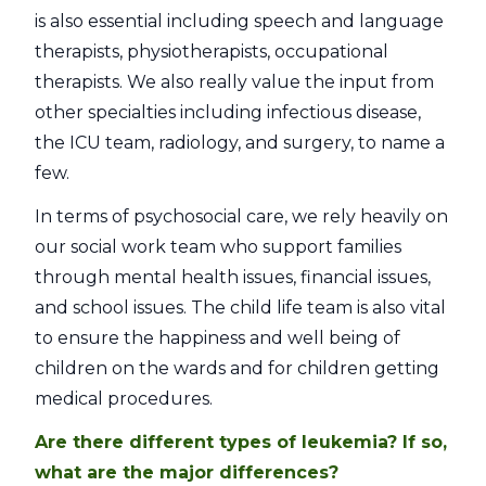
is also essential including speech and language
therapists, physiotherapists, occupational
therapists. We also really value the input from
other specialties including infectious disease,
the ICU team, radiology, and surgery, to name a
few.
In terms of psychosocial care, we rely heavily on
our social work team who support families
through mental health issues, financial issues,
and school issues. The child life team is also vital
to ensure the happiness and well being of
children on the wards and for children getting
medical procedures.
Are there different types of leukemia? If so,
what are the major differences?