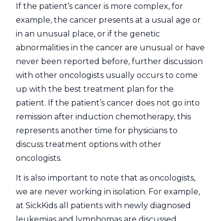
If the patient’s cancer is more complex, for
example, the cancer presents at a usual age or
in an unusual place, or if the genetic
abnormalities in the cancer are unusual or have
never been reported before, further discussion
with other oncologists usually occurs to come
up with the best treatment plan for the
patient. If the patient’s cancer does not go into
remission after induction chemotherapy, this
represents another time for physicians to
discuss treatment options with other
oncologists.
It is also important to note that as oncologists,
we are never working in isolation. For example,
at SickKids all patients with newly diagnosed
leukemias and lymphomas are discussed