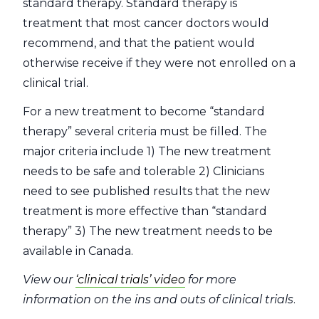
standard therapy. Standard therapy is
treatment that most cancer doctors would
recommend, and that the patient would
otherwise receive if they were not enrolled on a
clinical trial.
For a new treatment to become “standard
therapy” several criteria must be filled. The
major criteria include 1) The new treatment
needs to be safe and tolerable 2) Clinicians
need to see published results that the new
treatment is more effective than “standard
therapy” 3) The new treatment needs to be
available in Canada.
View our
‘clinical trials’ video
for more
information on the ins and outs of clinical trials
.