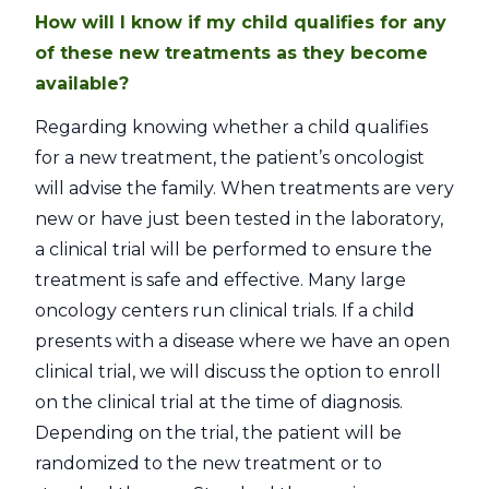
How will I know if my child qualifies for any
of these new treatments as they become
available?
Regarding knowing whether a child qualifies
for a new treatment, the patient’s oncologist
will advise the family. When treatments are very
new or have just been tested in the laboratory,
a clinical trial will be performed to ensure the
treatment is safe and effective. Many large
oncology centers run clinical trials. If a child
presents with a disease where we have an open
clinical trial, we will discuss the option to enroll
on the clinical trial at the time of diagnosis.
Depending on the trial, the patient will be
randomized to the new treatment or to