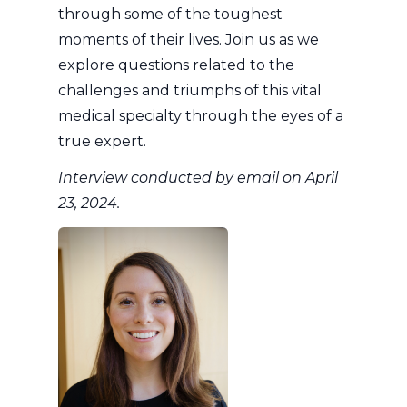
through some of the toughest
moments of their lives. Join us as we
explore questions related to the
challenges and triumphs of this vital
medical specialty through the eyes of a
true expert.
Interview conducted by email on April
23, 2024.