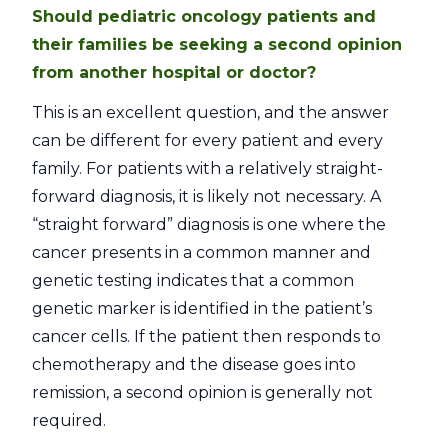
Should pediatric oncology patients and
their families be seeking a second opinion
from another hospital or doctor?
This is an excellent question, and the answer
can be different for every patient and every
family. For patients with a relatively straight-
forward diagnosis, it is likely not necessary. A
“straight forward” diagnosis is one where the
cancer presents in a common manner and
genetic testing indicates that a common
genetic marker is identified in the patient’s
cancer cells. If the patient then responds to
chemotherapy and the disease goes into
remission, a second opinion is generally not
required.