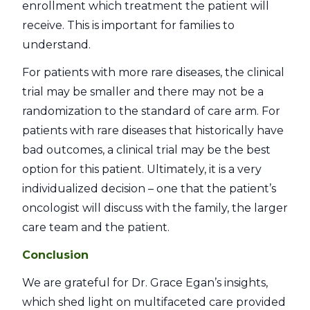
enrollment which treatment the patient will
receive. This is important for families to
understand.
For patients with more rare diseases, the clinical
trial may be smaller and there may not be a
randomization to the standard of care arm. For
patients with rare diseases that historically have
bad outcomes, a clinical trial may be the best
option for this patient. Ultimately, it is a very
individualized decision – one that the patient’s
oncologist will discuss with the family, the larger
care team and the patient.
Conclusion
We are grateful for Dr. Grace Egan’s insights,
which shed light on multifaceted care provided