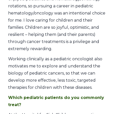
rotations, so pursuing a career in pediatric
hematology/oncology was an intentional choice
for me. I love caring for children and their
families. Children are so joyful, optimistic, and
resilient – helping them (and their parents)
through cancer treatments is a privilege and
extremely rewarding.
Working clinically as a pediatric oncologist also
motivates me to explore and understand the
biology of pediatric cancers, so that we can
develop more effective, less toxic, targeted
therapies for children with these diseases.
Which pediatric patients do you commonly
treat?