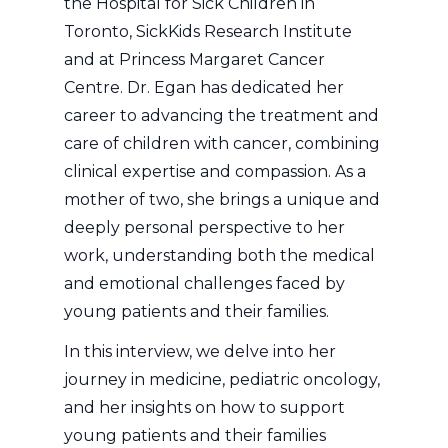
the Hospital for Sick Children in
Toronto, SickKids Research Institute
and at Princess Margaret Cancer
Centre. Dr. Egan has dedicated her
career to advancing the treatment and
care of children with cancer, combining
clinical expertise and compassion. As a
mother of two, she brings a unique and
deeply personal perspective to her
work, understanding both the medical
and emotional challenges faced by
young patients and their families.
In this interview, we delve into her
journey in medicine, pediatric oncology,
and her insights on how to support
young patients and their families