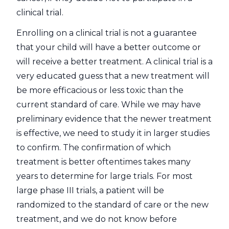
clinical trial.
Enrolling on a clinical trial is not a guarantee
that your child will have a better outcome or
will receive a better treatment. A clinical trial is a
very educated guess that a new treatment will
be more efficacious or less toxic than the
current standard of care. While we may have
preliminary evidence that the newer treatment
is effective, we need to study it in larger studies
to confirm. The confirmation of which
treatment is better oftentimes takes many
years to determine for large trials. For most
large phase III trials, a patient will be
randomized to the standard of care or the new
treatment, and we do not know before