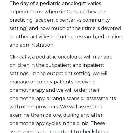
The day of a pediatric oncologist varies
depending on where in Canada they are
practicing (academic center vs community
setting) and how much of their time is devoted
to other activities including research, education,
and administration.
Clinically, a pediatric oncologist will manage
children in the outpatient and inpatient
settings. In the outpatient setting, we will
manage oncology patients receiving
chemotherapy and we will order their
chemotherapy, arrange scans or assessments
with other providers. We will assess and
examine them before, during and after
chemotherapy cycles in the clinic. These
assessments are important to check blood