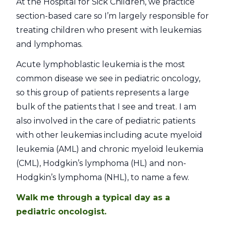
At the Hospital for Sick Children, we practice
section-based care so I’m largely responsible for
treating children who present with leukemias
and lymphomas.
Acute lymphoblastic leukemia is the most
common disease we see in pediatric oncology,
so this group of patients represents a large
bulk of the patients that I see and treat. I am
also involved in the care of pediatric patients
with other leukemias including acute myeloid
leukemia (AML) and chronic myeloid leukemia
(CML), Hodgkin’s lymphoma (HL) and non-
Hodgkin’s lymphoma (NHL), to name a few.
Walk me through a typical day as a
pediatric oncologist.