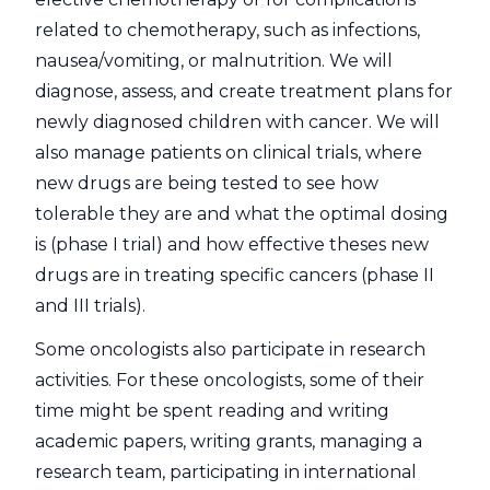
related to chemotherapy, such as infections,
nausea/vomiting, or malnutrition. We will
diagnose, assess, and create treatment plans for
newly diagnosed children with cancer. We will
also manage patients on clinical trials, where
new drugs are being tested to see how
tolerable they are and what the optimal dosing
is (phase I trial) and how effective theses new
drugs are in treating specific cancers (phase II
and III trials).
Some oncologists also participate in research
activities. For these oncologists, some of their
time might be spent reading and writing
academic papers, writing grants, managing a
research team, participating in international