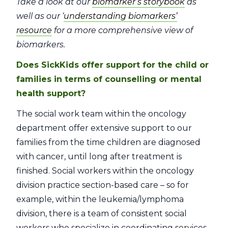
Take a look at our
biomarker’s storybook
as
well as our ‘
understanding biomarkers’
resource
for a more comprehensive view of
biomarkers.
Does SickKids offer support for the child or
families in terms of counselling or mental
health support?
The social work team within the oncology
department offer extensive support to our
families from the time children are diagnosed
with cancer, until long after treatment is
finished. Social workers within the oncology
division practice section-based care – so for
example, within the leukemia/lymphoma
division, there is a team of consistent social
workers who specialize in coordinating services