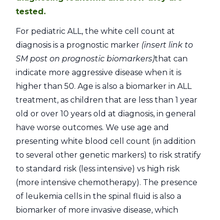
tested.
For pediatric ALL, the white cell count at
diagnosis is a prognostic marker
(insert link to
SM post on prognostic biomarkers)
that can
indicate more aggressive disease when it is
higher than 50. Age is also a biomarker in ALL
treatment, as children that are less than 1 year
old or over 10 years old at diagnosis, in general
have worse outcomes. We use age and
presenting white blood cell count (in addition
to several other genetic markers) to risk stratify
to standard risk (less intensive) vs high risk
(more intensive chemotherapy). The presence
of leukemia cells in the spinal fluid is also a
biomarker of more invasive disease, which