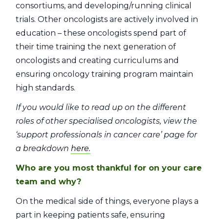
consortiums, and developing/running clinical
trials. Other oncologists are actively involved in
education – these oncologists spend part of
their time training the next generation of
oncologists and creating curriculums and
ensuring oncology training program maintain
high standards.
If you would like to read up on the different
roles of other specialised oncologists, view the
‘support professionals in cancer care’ page for
a breakdown
here.
Who are you most thankful for on your care
team and why?
On the medical side of things, everyone plays a
part in keeping patients safe, ensuring