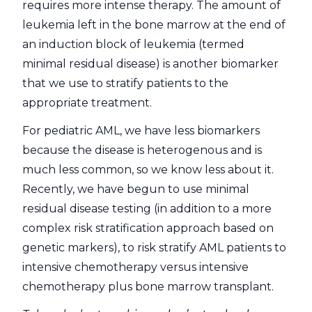
requires more intense therapy. The amount of
leukemia left in the bone marrow at the end of
an induction block of leukemia (termed
minimal residual disease) is another biomarker
that we use to stratify patients to the
appropriate treatment.
For pediatric AML, we have less biomarkers
because the disease is heterogenous and is
much less common, so we know less about it.
Recently, we have begun to use minimal
residual disease testing (in addition to a more
complex risk stratification approach based on
genetic markers), to risk stratify AML patients to
intensive chemotherapy versus intensive
chemotherapy plus bone marrow transplant.