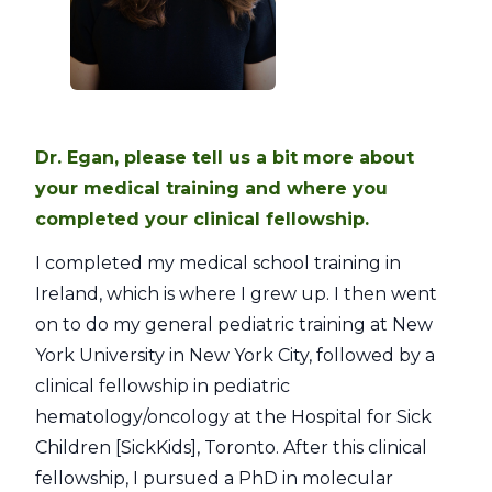
Dr. Egan, please tell us a bit more about
your medical training and where you
completed your clinical fellowship.
I completed my medical school training in
Ireland, which is where I grew up. I then went
on to do my general pediatric training at New
York University in New York City, followed by a
clinical fellowship in pediatric
hematology/oncology at the Hospital for Sick
Children [SickKids], Toronto. After this clinical
fellowship, I pursued a PhD in molecular