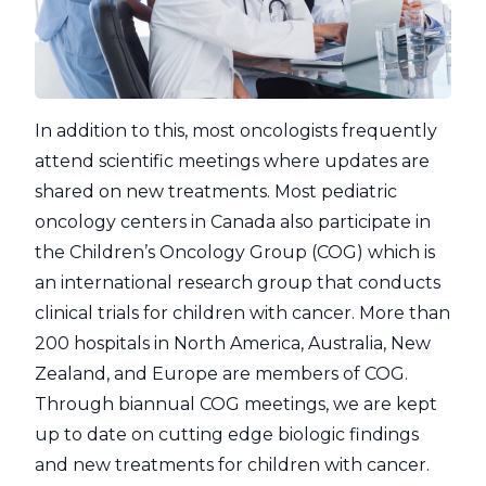
In addition to this, most oncologists frequently
attend scientific meetings where updates are
shared on new treatments. Most pediatric
oncology centers in Canada also participate in
the Children’s Oncology Group (COG) which is
an international research group that conducts
clinical trials for children with cancer. More than
200 hospitals in North America, Australia, New
Zealand, and Europe are members of COG.
Through biannual COG meetings, we are kept
up to date on cutting edge biologic findings
and new treatments for children with cancer.