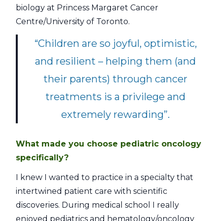
biology at Princess Margaret Cancer
Centre/University of Toronto.
“Children are so joyful, optimistic,
and resilient – helping them (and
their parents) through cancer
treatments is a privilege and
extremely rewarding”.
What made you choose pediatric oncology
specifically?
I knew I wanted to practice in a specialty that
intertwined patient care with scientific
discoveries. During medical school I really
enjoyed pediatrics and hematology/oncology