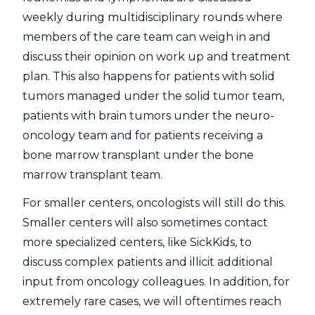
weekly during multidisciplinary rounds where
members of the care team can weigh in and
discuss their opinion on work up and treatment
plan. This also happens for patients with solid
tumors managed under the solid tumor team,
patients with brain tumors under the neuro-
oncology team and for patients receiving a
bone marrow transplant under the bone
marrow transplant team.
For smaller centers, oncologists will still do this.
Smaller centers will also sometimes contact
more specialized centers, like SickKids, to
discuss complex patients and illicit additional
input from oncology colleagues. In addition, for
extremely rare cases, we will oftentimes reach