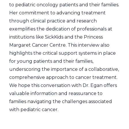
to pediatric oncology patients and their families.
Her commitment to advancing treatment
through clinical practice and research
exemplifies the dedication of professionals at
institutions like SickKids and the Princess
Margaret Cancer Centre. This interview also
highlights the critical support systems in place
for young patients and their families,
underscoring the importance of a collaborative,
comprehensive approach to cancer treatment.
We hope this conversation with Dr. Egan offers
valuable information and reassurance to
families navigating the challenges associated
with pediatric cancer.