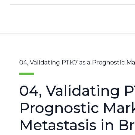
04, Validating PTK7 as a Prognostic Ma
04, Validating 
Prognostic Mark
Metastasis in B