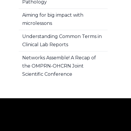
Pathology
Aiming for big impact with
microlessons
Understanding Common Terms in
Clinical Lab Reports
Networks Assemble! A Recap of
the OMPRN-OHCRN Joint
Scientific Conference