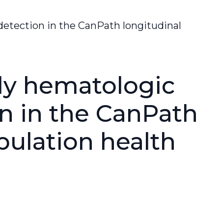
etection in the CanPath longitudinal
ly hematologic
n in the CanPath
pulation health