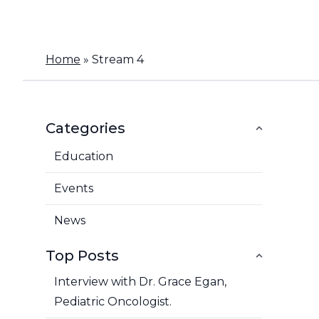
Home
»
Stream 4
Categories
Education
Events
News
Top Posts
Interview with Dr. Grace Egan,
Pediatric Oncologist.