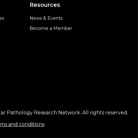
Resources
es
News & Events
Become a Member
ar Pathology Research Network. All rights reserved.
ms and conditions