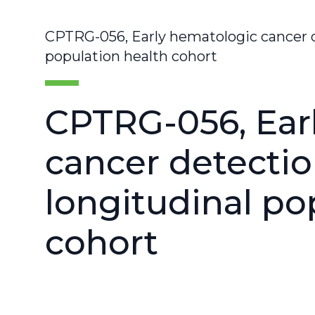
CPTRG-056, Early hematologic cancer d
population health cohort
CPTRG-056, Ear
cancer detectio
longitudinal po
cohort