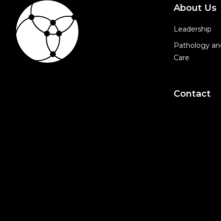
About Us
Leadership
Pathology an
Care
Contact