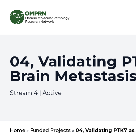
Search
About
04, Validating P
Brain Metastasis
Research
Learning
Stream 4 | Active
Home
»
Funded Projects
»
04, Validating PTK7 as