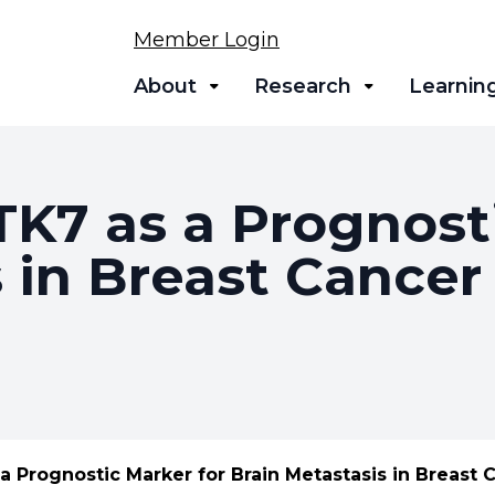
Member Login
About
Research
Learnin
TK7 as a Prognost
 in Breast Cancer
 a Prognostic Marker for Brain Metastasis in Breast 