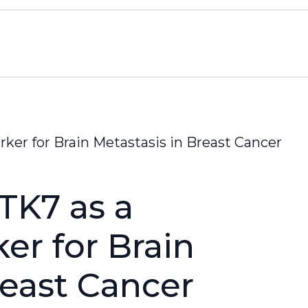
rker for Brain Metastasis in Breast Cancer
PTK7 as a
er for Brain
reast Cancer