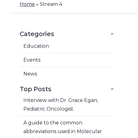
Home
»
Stream 4
Categories
Education
Events
News
Top Posts
Interview with Dr. Grace Egan,
Pediatric Oncologist.
A guide to the common
abbreviations used in Molecular