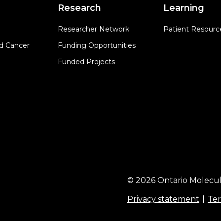
Research
Learning
Researcher Network
Patient Resourc
d Cancer
Funding Opportunities
Funded Projects
© 2026 Ontario Molecul
Privacy statement
Ter