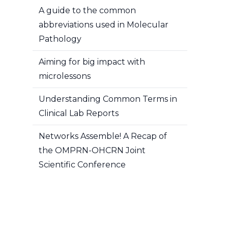
A guide to the common
abbreviations used in Molecular
Pathology
Aiming for big impact with
microlessons
Understanding Common Terms in
Clinical Lab Reports
Networks Assemble! A Recap of
the OMPRN-OHCRN Joint
Scientific Conference