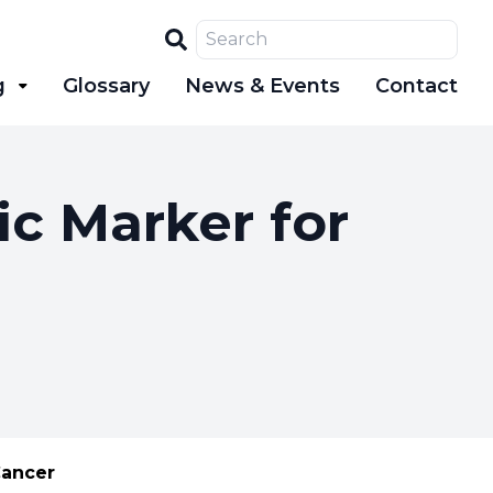
Search
g
Glossary
News & Events
Contact
ic Marker for
Cancer