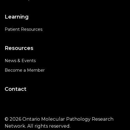
Learning
Patient Resources
Resources
News & Events
Become a Member
Contact
© 2026 Ontario Molecular Pathology Research
Network. All rights reserved.