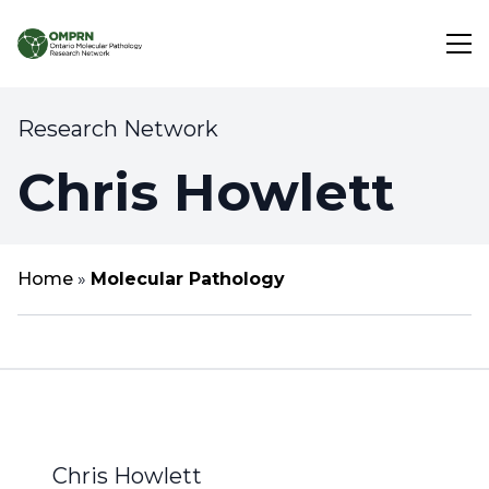
Research Network
Search
Chris Howlett
About
Research
Home
»
Molecular Pathology
Learning
Chris Howlett