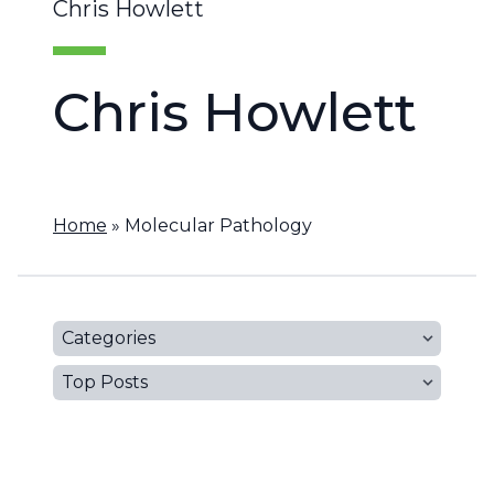
Chris Howlett
Chris Howlett
Home
»
Molecular Pathology
Categories
Top Posts