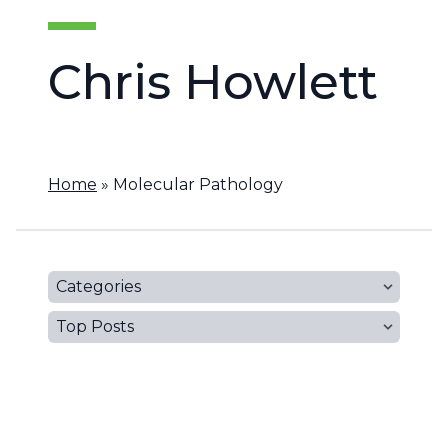
Chris Howlett
Home
»
Molecular Pathology
Categories
Top Posts