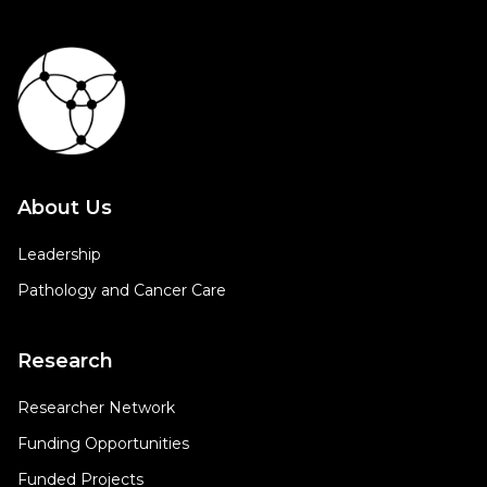
About Us
Leadership
Pathology and Cancer Care
Research
Researcher Network
Funding Opportunities
Funded Projects