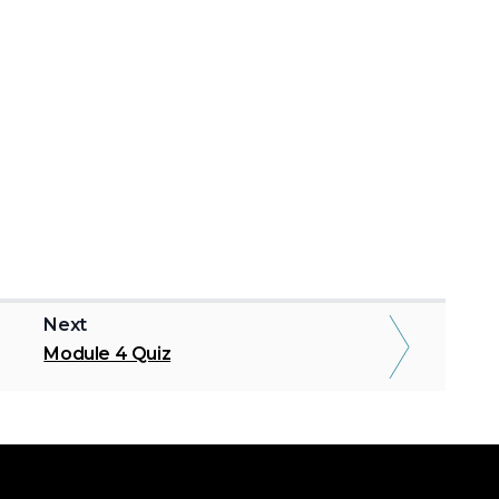
Next
Module 4 Quiz