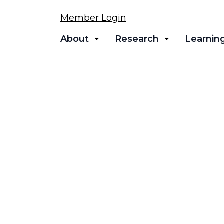
Member Login
About
Research
Learnin