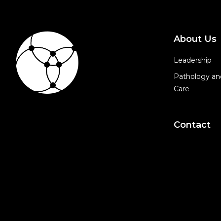
About Us
Leadership
Pathology an
Care
Contact