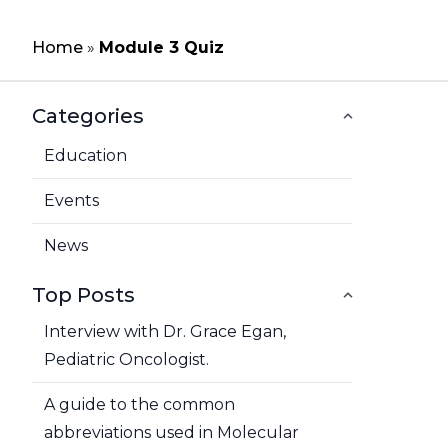
Home
»
Module 3 Quiz
Categories
Education
Events
News
Top Posts
Interview with Dr. Grace Egan,
Pediatric Oncologist.
A guide to the common
abbreviations used in Molecular