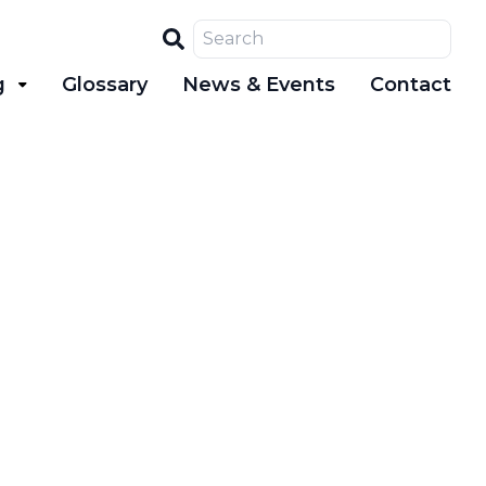
Search
g
Glossary
News & Events
Contact