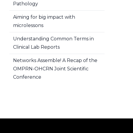
Pathology
Aiming for big impact with
microlessons
Understanding Common Terms in
Clinical Lab Reports
Networks Assemble! A Recap of the
OMPRN-OHCRN Joint Scientific
Conference