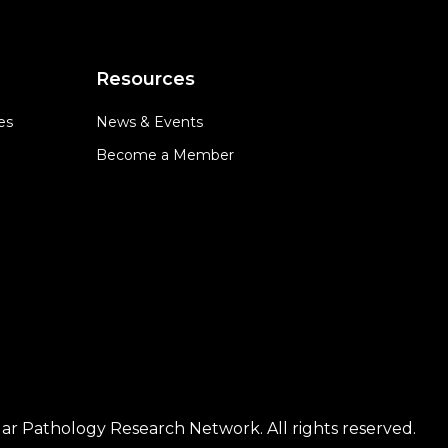
Resources
es
News & Events
Become a Member
ar Pathology Research Network. All rights reserved.