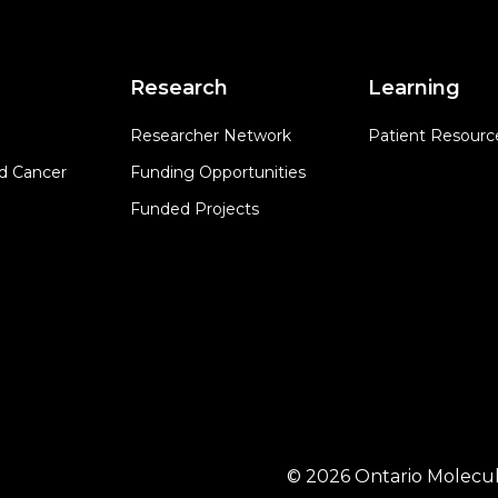
Research
Learning
Researcher Network
Patient Resourc
d Cancer
Funding Opportunities
Funded Projects
© 2026 Ontario Molecul