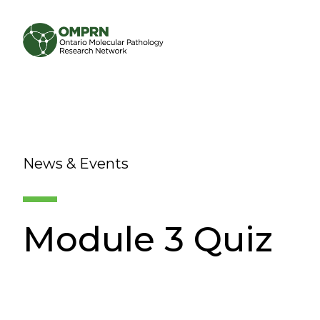
Search
About
News & Events
Research
Learning
Module 3 Quiz