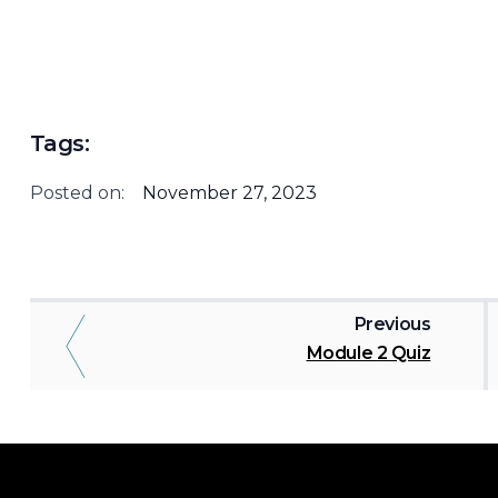
Tags:
Posted on:
November 27, 2023
Previous
Module 2 Quiz