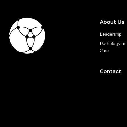
About Us
Leadership
Pathology an
Care
Contact