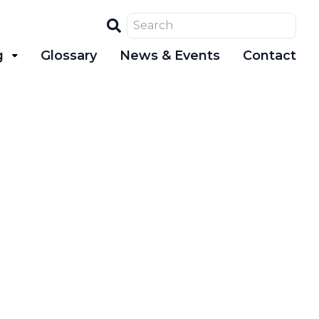
Search
g
Glossary
News & Events
Contact