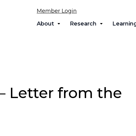
Member Login
About
Research
Learnin
 Letter from the