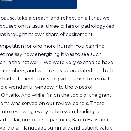
o pause, take a breath, and reflect on all that we
used on its usual three pillars of pathology-led
as brought its own share of excitement.
mpetition for one more hurrah. You can find
 let me say how energizing it was to see such
h in the network. We were very excited to have
ur members, and we greatly appreciated the high
 had sufficient funds to give the nod to a small
ered a wonderful window into the types of
ntario. And while I’m on the topic of the grant
perts who served on our review panels. These
 into reviewing every submission, leading to
articular, our patient partners, Karen Haas and
every plain language summary and patient value