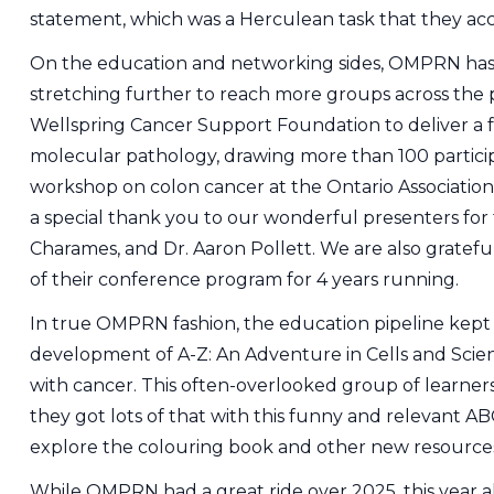
statement, which was a Herculean task that they acc
On the education and networking sides, OMPRN has
stretching further to reach more groups across the 
Wellspring Cancer Support Foundation to deliver a fo
molecular pathology, drawing more than 100 participa
workshop on colon cancer at the Ontario Associatio
a special thank you to our wonderful presenters for 
Charames, and Dr. Aaron Pollett. We are also gratefu
of their conference program for 4 years running.
In true OMPRN fashion, the education pipeline kept f
development of A-Z: An Adventure in Cells and Scien
with cancer. This often-overlooked group of learner
they got lots of that with this funny and relevant AB
explore the colouring book and other new resources
While OMPRN had a great ride over 2025, this year a