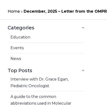
Home
»
December, 2025 – Letter from the OMPR
Categories
Education
Events
News
Top Posts
Interview with Dr. Grace Egan,
Pediatric Oncologist.
A guide to the common
abbreviations used in Molecular