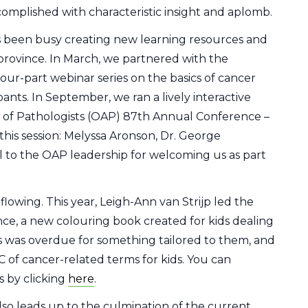
omplished with characteristic insight and aplomb.
 been busy creating new learning resources and
province. In March, we partnered with the
ur-part webinar series on the basics of cancer
nts. In September, we ran a lively interactive
n of Pathologists (OAP) 87th Annual Conference –
this session: Melyssa Aronson, Dr. George
l to the OAP leadership for welcoming us as part
lowing. This year, Leigh-Ann van Strijp led the
ce, a new colouring book created for kids dealing
s was overdue for something tailored to them, and
C of cancer-related terms for kids. You can
 by clicking
here
.
lso leads up to the culmination of the current