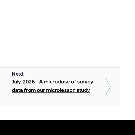
Next
July, 2026 – A microdose of survey
data from our microlesson study