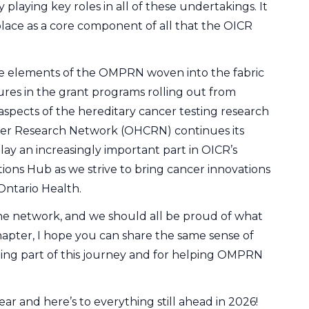
laying key roles in all of these undertakings. It
place as a core component of all that the OICR
ee elements of the OMPRN woven into the fabric
ures in the grant programs rolling out from
 aspects of the hereditary cancer testing research
ncer Research Network (OHCRN) continues its
ay an increasingly important part in OICR’s
ns Hub as we strive to bring cancer innovations
Ontario Health.
e network, and we should all be proud of what
apter, I hope you can share the same sense of
eing part of this journey and for helping OMPRN
ear and here’s to everything still ahead in 2026!