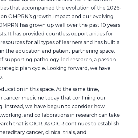
vities that accompanied the evolution of the 2026-
ct on OMPRN’s growth, impact and our evolving
 OMPRN has grown up well over the past 10 years
s. It has provided countless opportunities for
resources for all types of learners and has built a
in the education and patient partnering space.
of supporting pathology-led research, a passion
strategic plan cycle. Looking forward, we have
o.
ucation in this space. At the same time,
 cancer medicine today that confining our
ting. Instead, we have begun to consider how
working, and collaborations in research can take
arch that is OICR. As OICR continues to establish
hereditary cancer, clinical trials, and