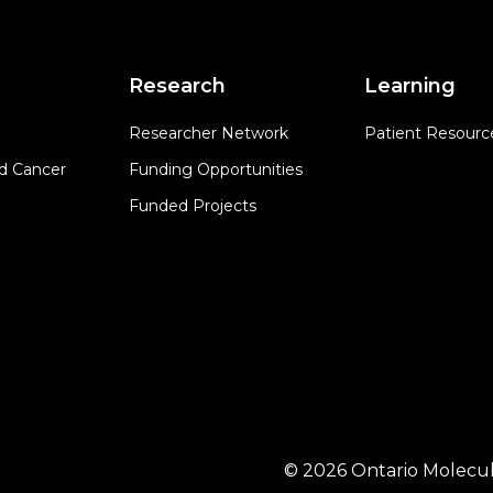
Research
Learning
Researcher Network
Patient Resourc
d Cancer
Funding Opportunities
Funded Projects
© 2026 Ontario Molecul