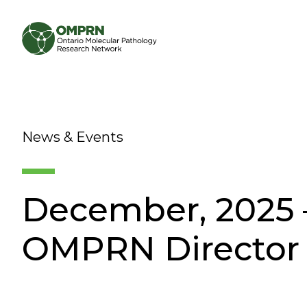
Search
About
News & Events
Research
December, 2025 –
Learning
OMPRN Director