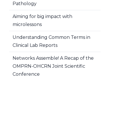
Pathology
Aiming for big impact with
microlessons
Understanding Common Terms in
Clinical Lab Reports
Networks Assemble! A Recap of the
OMPRN-OHCRN Joint Scientific
Conference