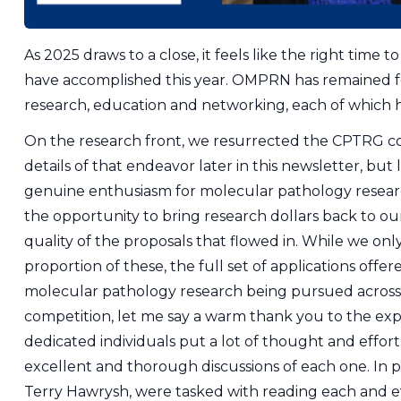
As 2025 draws to a close, it feels like the right time t
have accomplished this year. OMPRN has remained foc
research, education and networking, each of which h
On the research front, we resurrected the CPTRG co
details of that endeavor later in this newsletter, but
genuine enthusiasm for molecular pathology researc
the opportunity to bring research dollars back to o
quality of the proposals that flowed in. While we only
proportion of these, the full set of applications off
molecular pathology research being pursued across O
competition, let me say a warm thank you to the ex
dedicated individuals put a lot of thought and effort
excellent and thorough discussions of each one. In p
Terry Hawrysh, were tasked with reading each and 