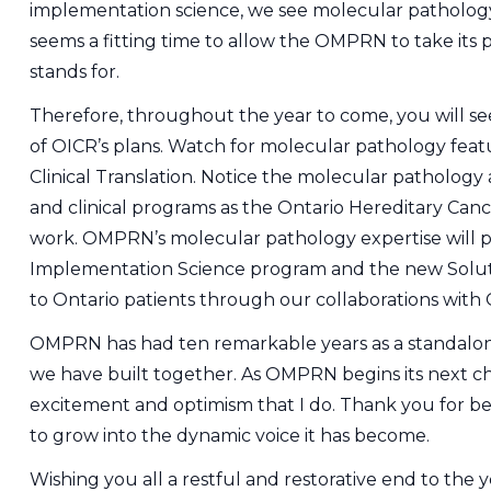
implementation science, we see molecular pathology p
seems a fitting time to allow the OMPRN to take its 
stands for.
Therefore, throughout the year to come, you will s
of OICR’s plans. Watch for molecular pathology feat
Clinical Translation. Notice the molecular pathology
and clinical programs as the Ontario Hereditary Ca
work. OMPRN’s molecular pathology expertise will pl
Implementation Science program and the new Solutio
to Ontario patients through our collaborations with 
OMPRN has had ten remarkable years as a standalon
we have built together. As OMPRN begins its next ch
excitement and optimism that I do. Thank you for b
to grow into the dynamic voice it has become.
Wishing you all a restful and restorative end to the y