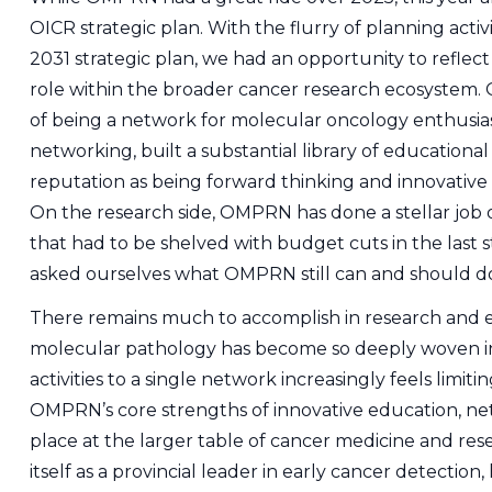
OICR strategic plan. With the flurry of planning acti
2031 strategic plan, we had an opportunity to refle
role within the broader cancer research ecosystem.
of being a network for molecular oncology enthusiast
networking, built a substantial library of educational 
reputation as being forward thinking and innovative 
On the research side, OMPRN has done a stellar job 
that had to be shelved with budget cuts in the last 
asked ourselves what OMPRN still can and should d
There remains much to accomplish in research and ed
molecular pathology has become so deeply woven in
activities to a single network increasingly feels limi
OMPRN’s core strengths of innovative education, net
place at the larger table of cancer medicine and rese
itself as a provincial leader in early cancer detection, 