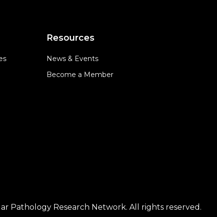
Resources
es
News & Events
Become a Member
ar Pathology Research Network. All rights reserved.