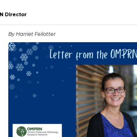
N Director
By Harriet Feilotter