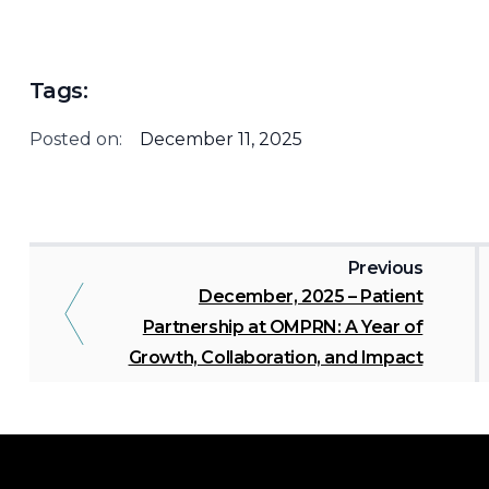
Tags:
Posted on:
December 11, 2025
Previous
December, 2025 – Patient
Partnership at OMPRN: A Year of
Growth, Collaboration, and Impact