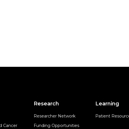
Research
Learning
Researcher Network
Patient Resourc
d Cancer
Funding Opportunities