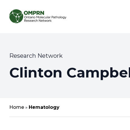
Search
About
Research Network
Clinton Campbel
Research
Learning
Home
»
Hematology