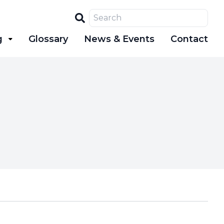
Search
g
Glossary
News & Events
Contact