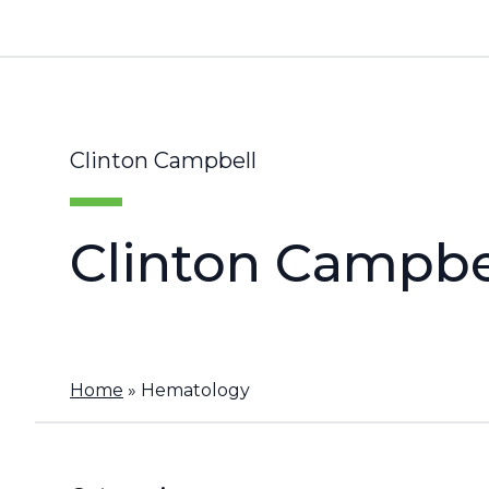
Clinton Campbell
Clinton Campbe
Home
»
Hematology