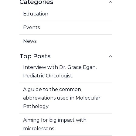
Categories
Education
Events
News
Top Posts
Interview with Dr. Grace Egan,
Pediatric Oncologist.
A guide to the common
abbreviations used in Molecular
Pathology
Aiming for big impact with
microlessons