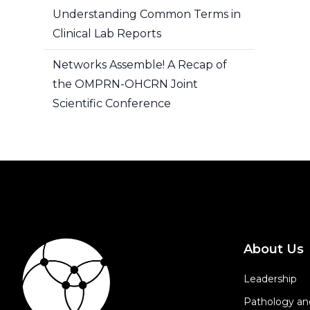
Understanding Common Terms in
Clinical Lab Reports
Networks Assemble! A Recap of
the OMPRN-OHCRN Joint
Scientific Conference
About Us
Leadership
Pathology an