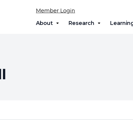
Member Login
About
Research
Learnin
l