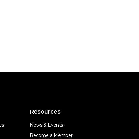
Resources
es
News & Events
Become a Member