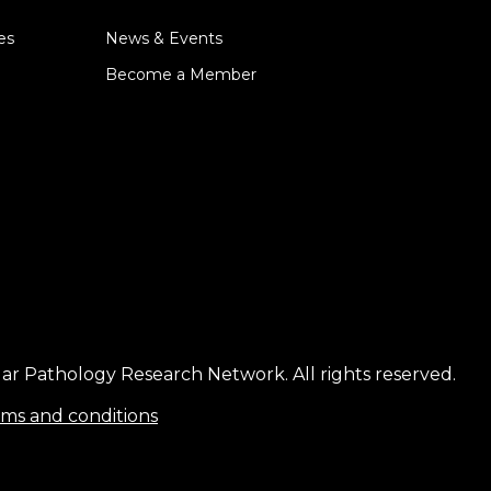
es
News & Events
Become a Member
ar Pathology Research Network. All rights reserved.
ms and conditions