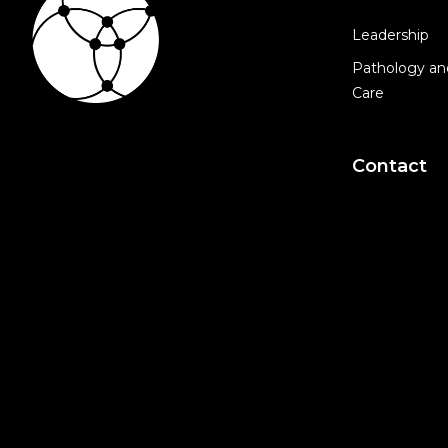
Leadership
Pathology an
Care
Contact