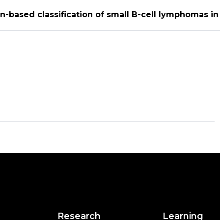
n-based classification of small B-cell lymphomas i
Research
Learning