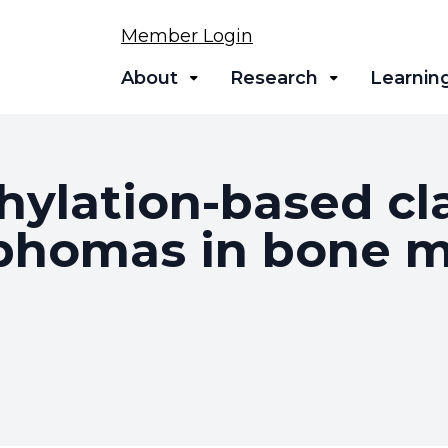
Member Login
About
Research
Learnin
ylation-based clas
mphomas in bone 