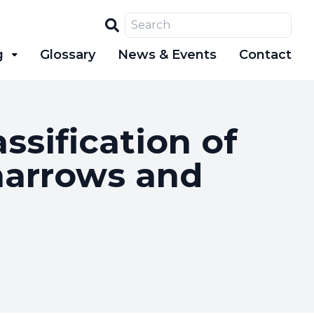
Search
g
Glossary
News & Events
Contact
sification of
marrows and