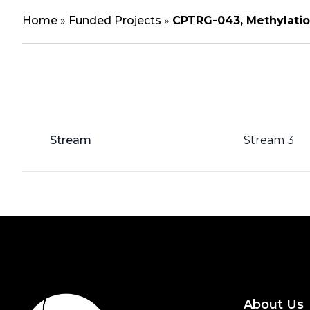
Home
»
Funded Projects
»
CPTRG-043, Methylatio
Stream
Stream 3
About Us