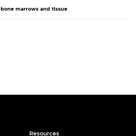
n bone marrows and tissue
Resources