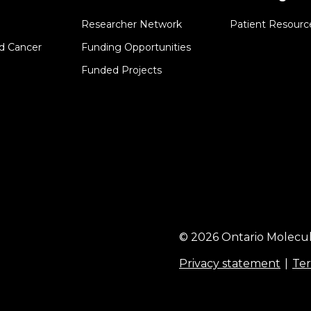
Researcher Network
Patient Resourc
d Cancer
Funding Opportunities
Funded Projects
© 2026 Ontario Molecul
Privacy statement
Ter