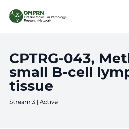
Search
About
CPTRG-043, Meth
small B-cell ly
Research
tissue
Learning
Stream 3 | Active